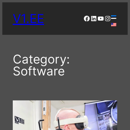
Skip
to
V1.EE
Facebook
LinkedIn
YouTube
Instagr
content
Category:
Software