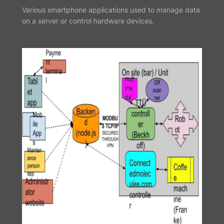
Various smartphone applications used to manage data
on a server or control hardware devices.