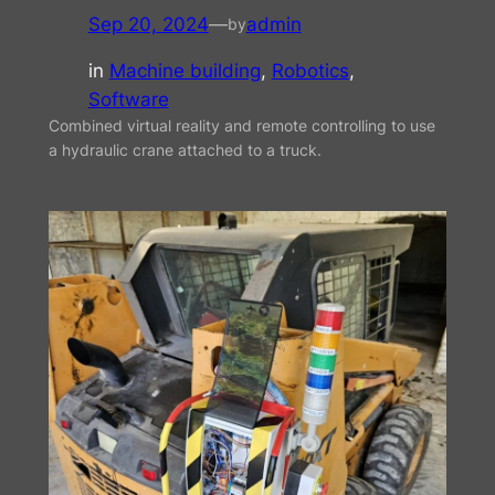
Sep 20, 2024
—
admin
by
in
Machine building
, 
Robotics
, 
Software
Combined virtual reality and remote controlling to use
a hydraulic crane attached to a truck.