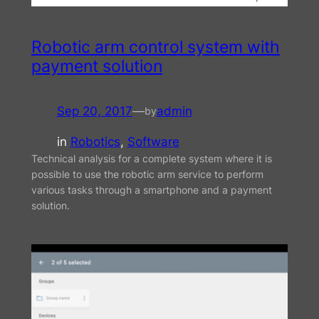
Robotic arm control system with
payment solution
Sep 20, 2017
—
admin
by
in
Robotics
, 
Software
Technical analysis for a complete system where it is
possible to use the robotic arm service to perform
various tasks through a smartphone and a payment
solution.