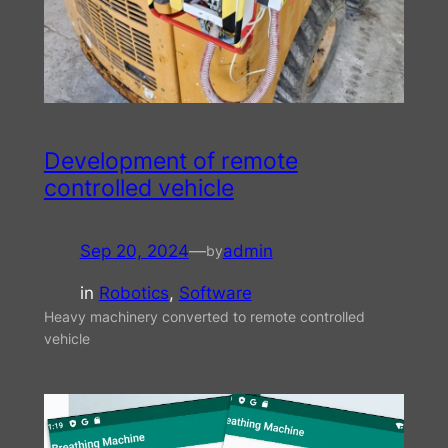
Development of remote
controlled vehicle
Sep 20, 2024
—
admin
by
in
Robotics
, 
Software
Heavy machinery converted to remote controlled
vehicle