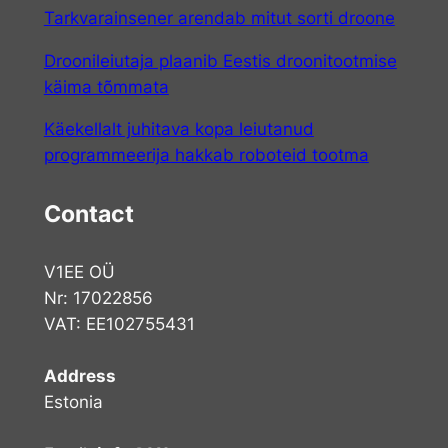
Tarkvarainsener arendab mitut sorti droone
Droonileiutaja plaanib Eestis droonitootmise
käima tõmmata
Käekellalt juhitava kopa leiutanud
programmeerija hakkab roboteid tootma
Contact
V1EE OÜ
Nr: 17022856
VAT: EE102755431
Address
Estonia