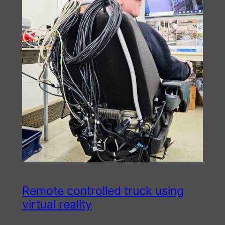
Remote controlled truck using
virtual reality