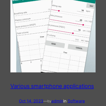
Various smartphone applications
Oct 14, 2023
—
admin
in
Software
by