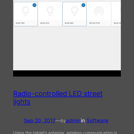
Radio-controlled LED street
lights
Sep 20, 2017
—
admin
in
Software
by
Using the tablet’s antenna, wireless communication is