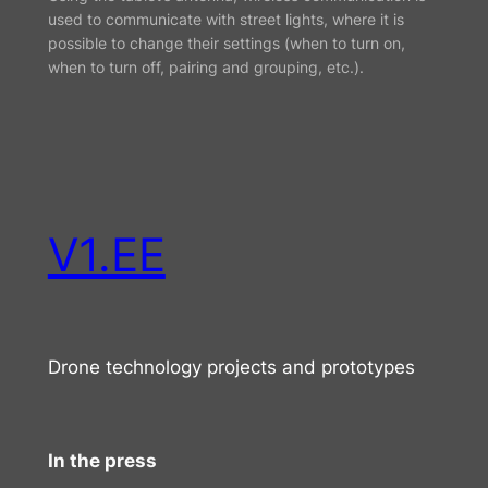
used to communicate with street lights, where it is
possible to change their settings (when to turn on,
when to turn off, pairing and grouping, etc.).
V1.EE
Drone technology projects and prototypes
In the press